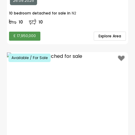
26.09.2025
10 bedroom detached for sale in
N2
10
10
£ 17,950,000
Explore Area
Available / For Sale