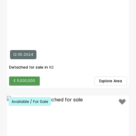
12.05.2024
Detached for sale in
N2
£ 5,000,000
Explore Area
Available / For Sale