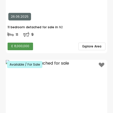
26.06.2025
11 bedroom detached for sale in
N2
11
9
£ 8,000,000
Explore Area
Available / For Sale