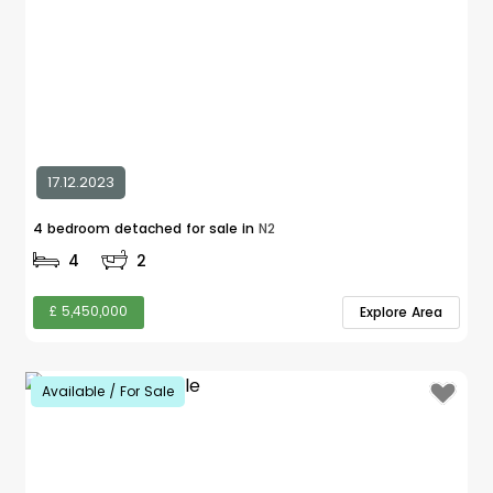
17.12.2023
4 bedroom detached for sale in
N2
4
2
£ 5,450,000
Explore Area
Available / For Sale