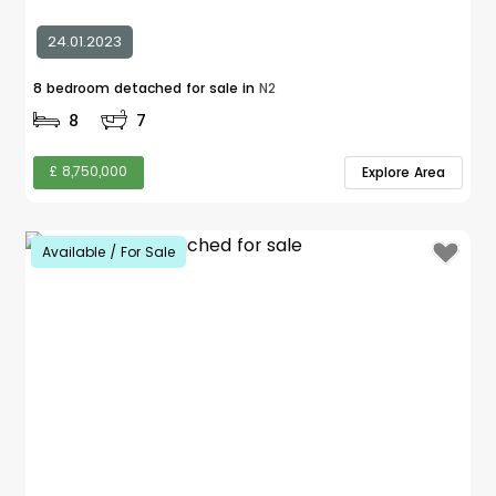
24.01.2023
8 bedroom detached for sale in
N2
8
7
£ 8,750,000
Explore Area
Available / For Sale