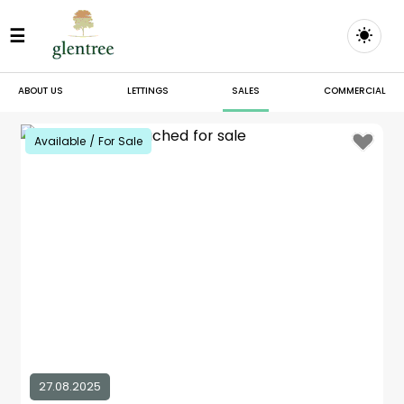
☰
ABOUT US
LETTINGS
SALES
COMMERCIAL
Available / For Sale
27.08.2025