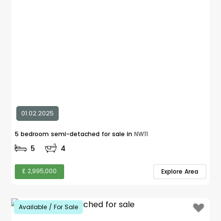
01.02.2025
5 bedroom semi-detached for sale in
NW11
5
4
£ 2,995,000
Explore Area
Available / For Sale