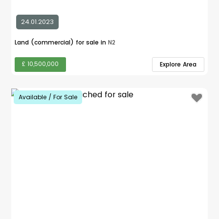
24.01.2023
Land (commercial) for sale in
N2
£ 10,500,000
Explore Area
Available / For Sale