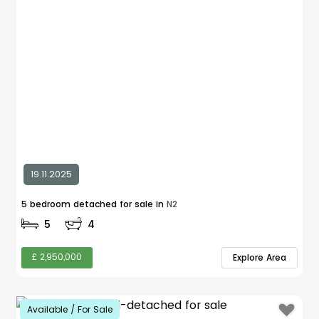
19.11.2025
5 bedroom detached for sale in
N2
5
4
£ 2,950,000
Explore Area
Available / For Sale