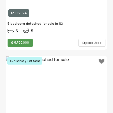
12.10.2024
5 bedroom detached for sale in
N2
5
5
£ 8,750,000
Explore Area
Available / For Sale