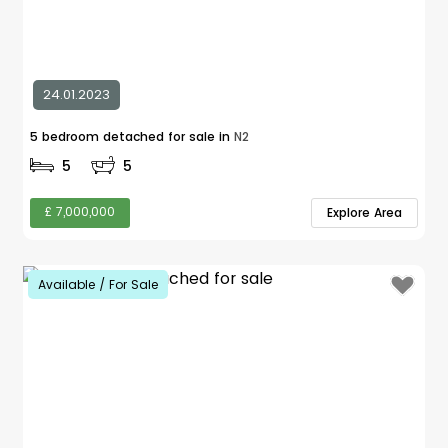
24.01.2023
5 bedroom detached for sale in
N2
5
5
£ 7,000,000
Explore Area
Available / For Sale