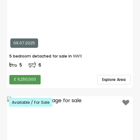
09.07.2025
5 bedroom detached for sale in
NW11
5
6
£ 6,250,000
Explore Area
Available / For Sale