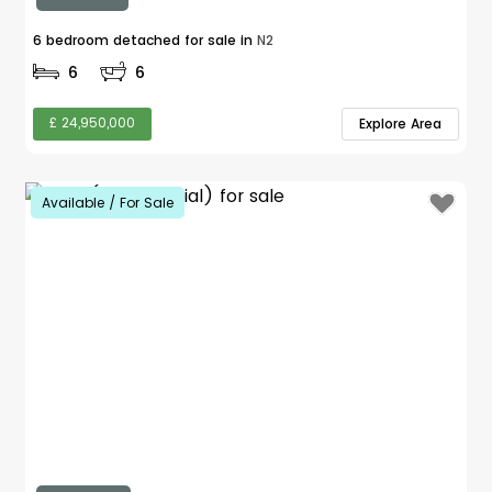
6 bedroom detached for sale in
N2
6
6
£ 24,950,000
Explore Area
Available / For Sale