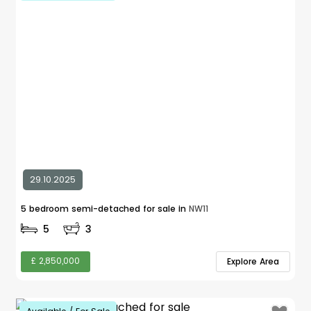
29.10.2025
5 bedroom semi-detached for sale in
NW11
5
3
£ 2,850,000
Explore Area