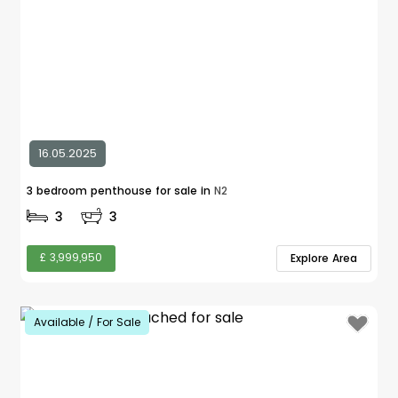
16.05.2025
3 bedroom penthouse for sale in
N2
3
3
£ 3,999,950
Explore Area
Available / For Sale