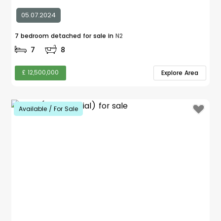
05.07.2024
7 bedroom detached for sale in
N2
7
8
£ 12,500,000
Explore Area
Available / For Sale