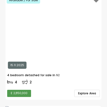
Available / For Sale
15.11.2025
4 bedroom detached for sale in
N2
4
2
£ 2,850,000
Explore Area