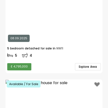
08.09.2025
5 bedroom detached for sale in
NW11
5
4
£ 4,795,000
Explore Area
Available / For Sale