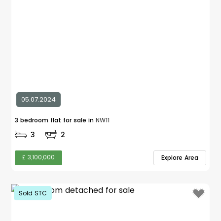
05.07.2024
3 bedroom flat for sale in
NW11
3
2
£ 3,100,000
Explore Area
Sold STC