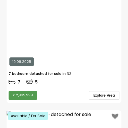
19.09.2025
7 bedroom detached for sale in
N2
7
5
£ 2,999,999
Explore Area
Available / For Sale