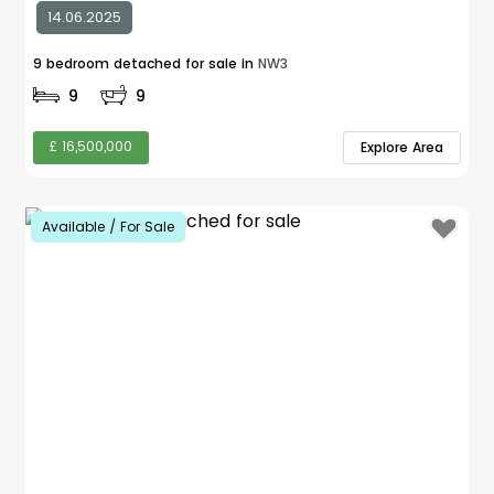
14.06.2025
9 bedroom detached for sale in
NW3
9
9
£ 16,500,000
Explore Area
Available / For Sale