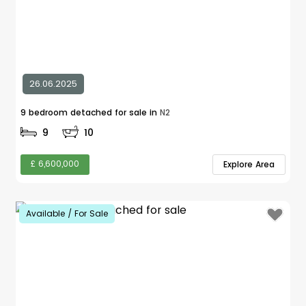
26.06.2025
9 bedroom detached for sale in
N2
9
10
£ 6,600,000
Explore Area
Available / For Sale