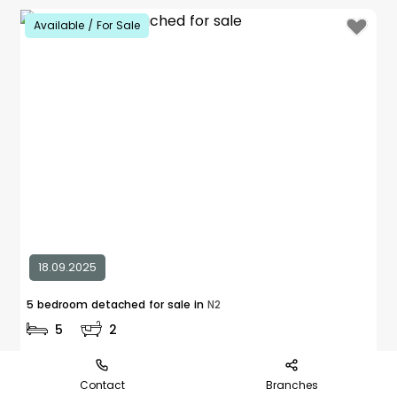
Available / For Sale
18.09.2025
5 bedroom detached for sale in
N2
5
2
£ 2,650,000
Explore Area
Contact
Branches