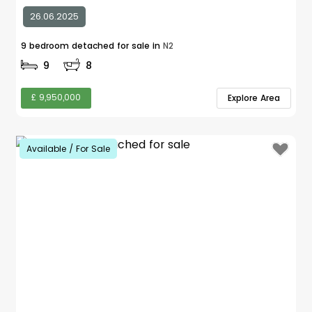
26.06.2025
9 bedroom detached for sale in
N2
9
8
£ 9,950,000
Explore Area
Available / For Sale