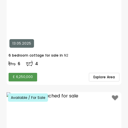
13.05.2025
6 bedroom cottage for sale in
N2
6
4
£ 6,250,000
Explore Area
Available / For Sale