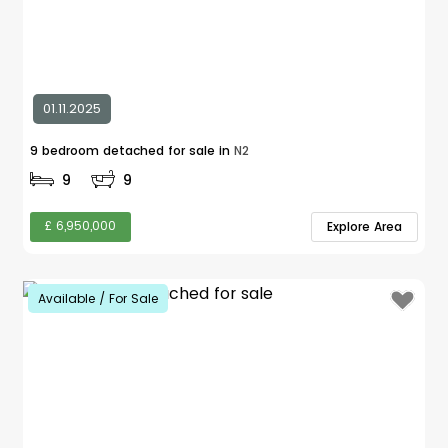
01.11.2025
9 bedroom detached for sale in
N2
9
9
£ 6,950,000
Explore Area
Available / For Sale