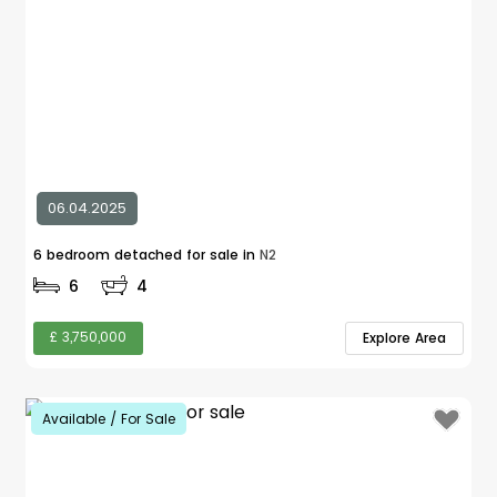
06.04.2025
6 bedroom detached for sale in
N2
6
4
£ 3,750,000
Explore Area
Available / For Sale