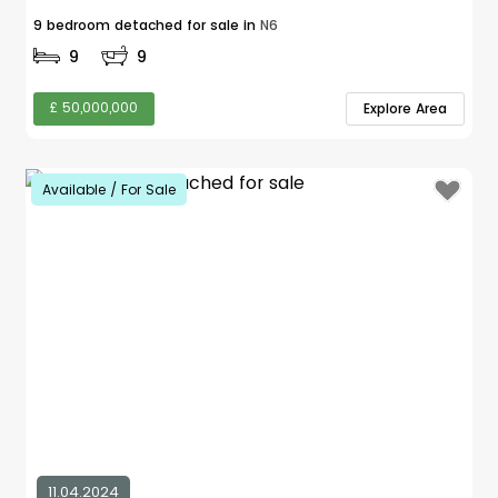
9 bedroom detached for sale in
N6
9
9
£ 50,000,000
Explore Area
Available / For Sale
11.04.2024