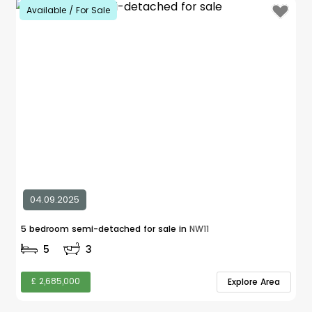
Available / For Sale
04.09.2025
5 bedroom semi-detached for sale in
NW11
5
3
£ 2,685,000
Explore Area