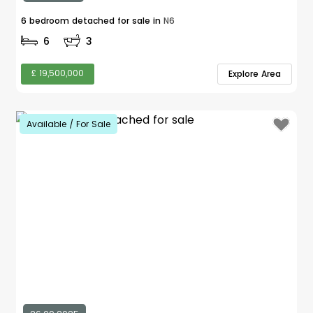
6 bedroom detached for sale in
N6
6
3
£ 19,500,000
Explore Area
Available / For Sale