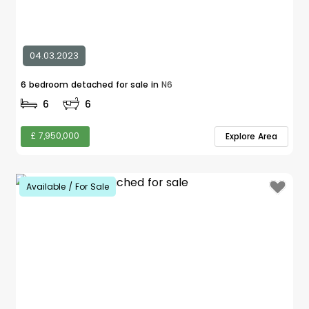
04.03.2023
6 bedroom detached for sale in
N6
6
6
£ 7,950,000
Explore Area
Available / For Sale