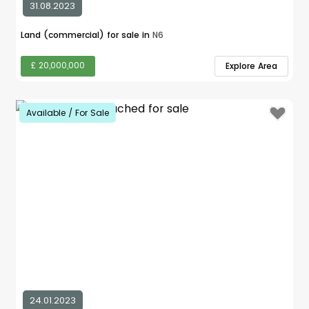
31.08.2023
Land (commercial) for sale in
N6
£ 20,000,000
Explore Area
Available / For Sale
24.01.2023