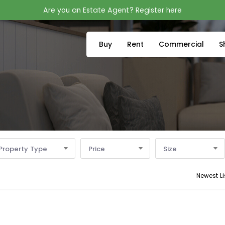
Are you an Estate Agent? Register here
Buy
Rent
Commercial
S
Property Type
Price
Size
Newest Li