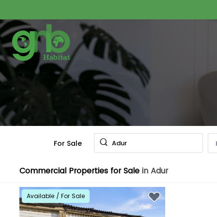
For Sale
Adur
Commercial Properties for Sale
in Adur
Available / For Sale