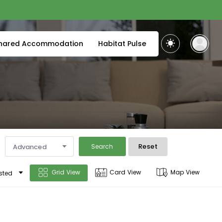
hared Accommodation
Habitat Pulse
Reset
Advanced
Search
Grid View
Card View
Map View
sted