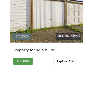
12.11.2025
Property for sale in
BN15
£ 18,000
Explore Area