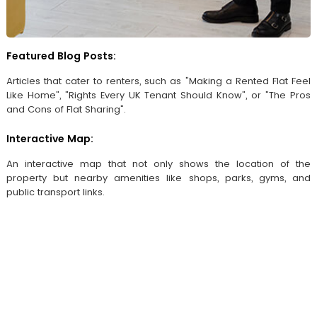
Featured Blog Posts:
Articles that cater to renters, such as "Making a Rented Flat Feel
Like Home", "Rights Every UK Tenant Should Know", or "The Pros
and Cons of Flat Sharing".
Interactive Map:
An interactive map that not only shows the location of the
property but nearby amenities like shops, parks, gyms, and
public transport links.
Browse by location
Seaton