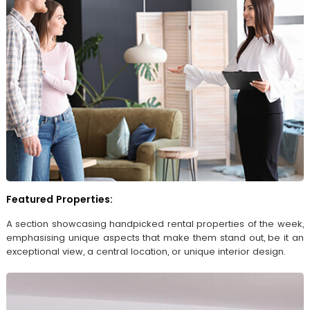
Featured Properties:
A section showcasing handpicked rental properties of the week,
emphasising unique aspects that make them stand out, be it an
exceptional view, a central location, or unique interior design.