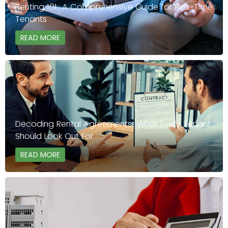
Renting 101: A Comprehensive Guide for First-Time
Tenants
READ MORE
Decoding Rental Agreements: What Every Tenant
Should Look Out For
READ MORE