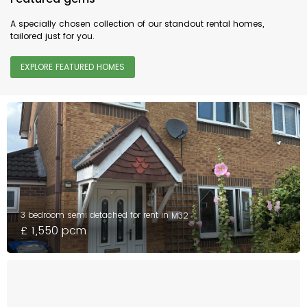
A specially chosen collection of our standout rental homes,
tailored just for you.
EXPLORE FEATURED HOMES
3 bedroom semi detached for rent in
M32
£ 1,550 pcm