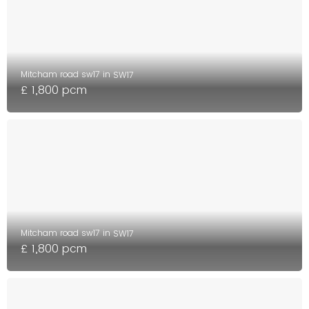
Mitcham road sw17 in
SW17
£ 1,800 pcm
Mitcham road sw17 in
SW17
£ 1,800 pcm