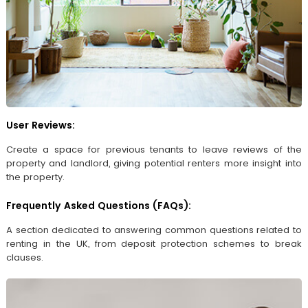
User Reviews:
Create a space for previous tenants to leave reviews of the
property and landlord, giving potential renters more insight into
the property.
Frequently Asked Questions (FAQs):
A section dedicated to answering common questions related to
renting in the UK, from deposit protection schemes to break
clauses.