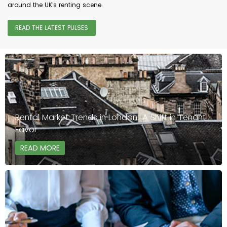
around the UK's renting scene.
READ THE LATEST PULSES
Rental Market Trends in London: A Shift in Tenant
Favor
READ MORE