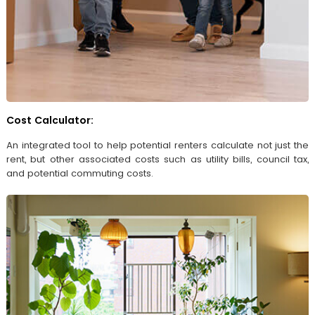
Cost Calculator:
An integrated tool to help potential renters calculate not just the
rent, but other associated costs such as utility bills, council tax,
and potential commuting costs.