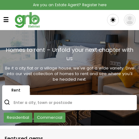
Are you an Estate Agent? Register here
☰
Homes to rent – Unfold your next chapter with
us
Be it a city flat or a village house, we've got a wide variety. Dive
into our vast collection of homes to rent and see where you'll
be headed next.
Rent
Enter a city, town or postcode
Residential
Commercial
Featured gems