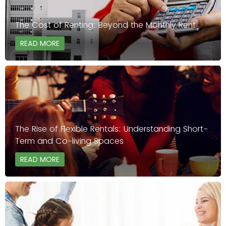
The Cost of Renting: Beyond the Monthly Rent
READ MORE
The Rise of Flexible Rentals: Understanding Short-
Term and Co-living Spaces
READ MORE