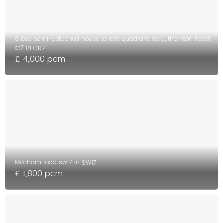
6 bed semi-detached house to rent quadrant road, thornton heath
cr7 in
CR7
£ 4,000 pcm
Mitcham road sw17 in
SW17
£ 1,800 pcm