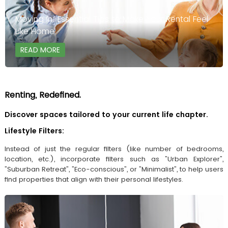
Moving In: Essential Tips to Make Your Rental Feel
Like Home
READ MORE
Renting, Redefined.
Discover spaces tailored to your current life chapter.
Lifestyle Filters:
Instead of just the regular filters (like number of bedrooms,
location, etc.), incorporate filters such as "Urban Explorer",
"Suburban Retreat", "Eco-conscious", or "Minimalist", to help users
find properties that align with their personal lifestyles.