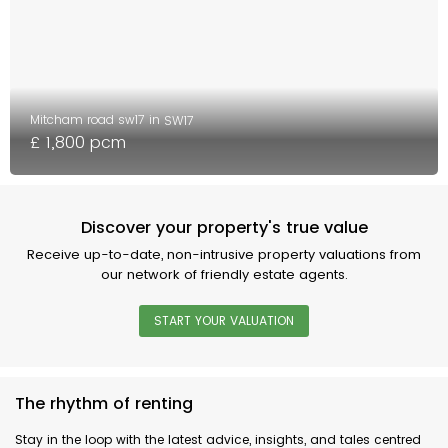
Mitcham road sw17 in
SW17
£ 1,800 pcm
Discover your property's true value
Receive up-to-date, non-intrusive property valuations from
our network of friendly estate agents.
START YOUR VALUATION
The rhythm of renting
Stay in the loop with the latest advice, insights, and tales centred