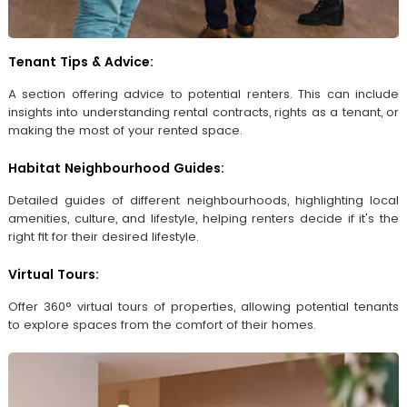
Tenant Tips & Advice:
A section offering advice to potential renters. This can include
insights into understanding rental contracts, rights as a tenant, or
making the most of your rented space.
Habitat Neighbourhood Guides:
Detailed guides of different neighbourhoods, highlighting local
amenities, culture, and lifestyle, helping renters decide if it's the
right fit for their desired lifestyle.
Virtual Tours:
Offer 360° virtual tours of properties, allowing potential tenants
to explore spaces from the comfort of their homes.