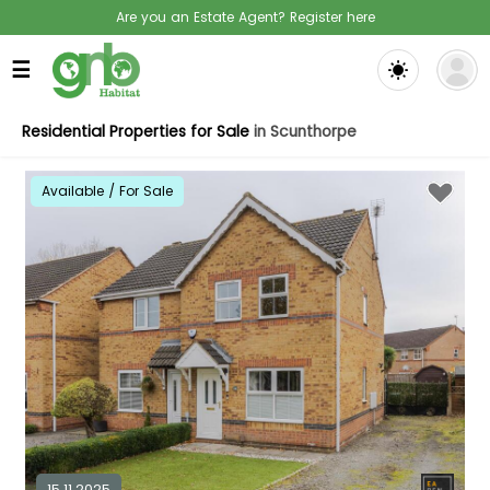
Are you an Estate Agent? Register here
☰
Residential Properties for Sale
in Scunthorpe
Available / For Sale
15.11.2025