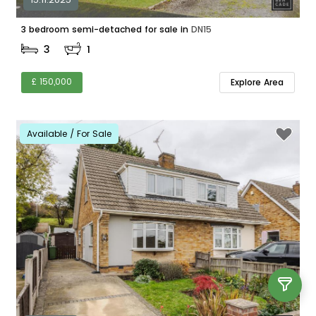
3 bedroom semi-detached for sale in
DN15
3
1
£ 150,000
Explore Area
Available / For Sale