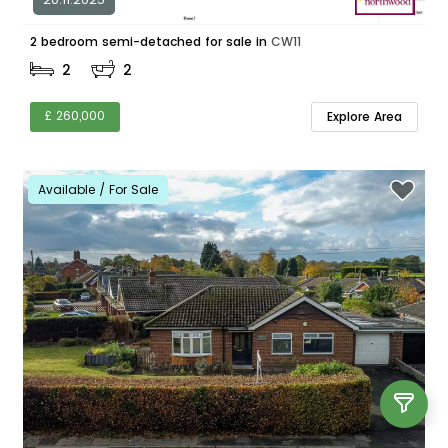
2 bedroom semi-detached for sale in
CW11
2
2
£ 260,000
Explore Area
Available / For Sale