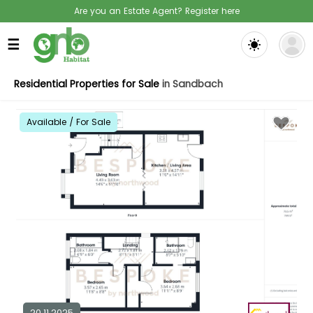
Are you an Estate Agent? Register here
☰
Residential Properties for Sale
in Sandbach
Available / For Sale
20.11.2025