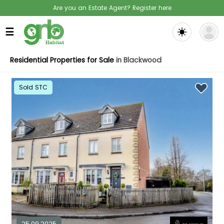
Are you an Estate Agent? Register here
☰
Residential Properties for Sale
in Blackwood
Sold STC
25.09.2025