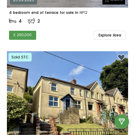
4 bedroom end of terrace for sale in
NP12
4
2
£ 290,000
Explore Area
Sold STC