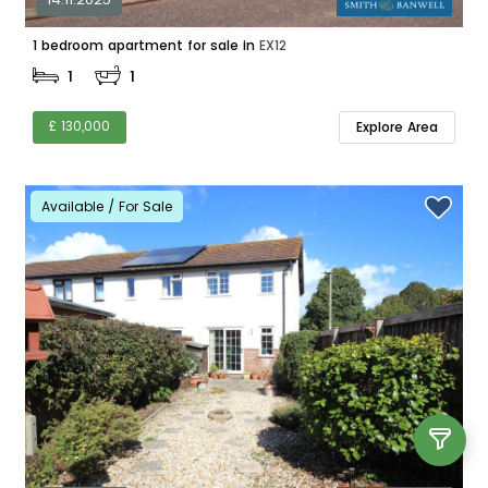
1 bedroom apartment for sale in
EX12
1
1
£ 130,000
Explore Area
Available / For Sale