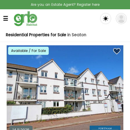
Are you an Estate Agent? Register here
☰
Residential Properties for Sale
in Seaton
Available / For Sale
14.11.2025