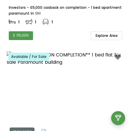
Investors - £5,000 casback on completion - 1 bed apartment
paramount in
SN1
1
1
1
£ 115,000
Explore Area
Available / For Sale