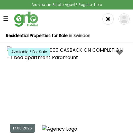
Are you an Estate Agent? Register here
☰
Residential Properties for Sale
in Swindon
Available / For Sale
17.06.2026