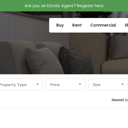
Are you an Estate Agent? Register here
Buy
Rent
Commercial
S
Property Type
Price
Size
Newest Li