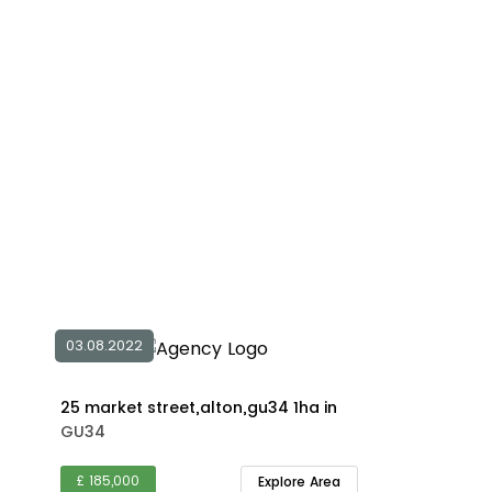
03.08.2022
25 market street,alton,gu34 1ha in
GU34
£ 185,000
Explore Area