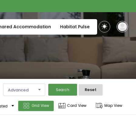
hared Accommodation
Habitat Pulse
Reset
Advanced
Search
Grid View
Card View
Map View
sted