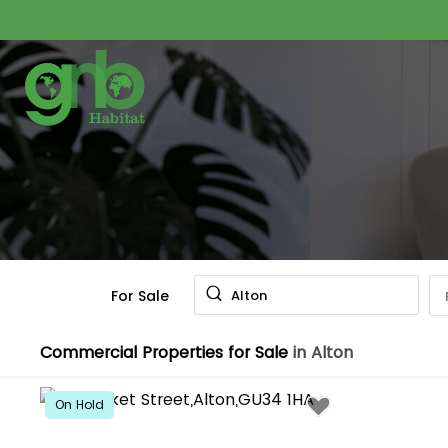
For Sale
Alton
Commercial Properties for Sale
in Alton
On Hold