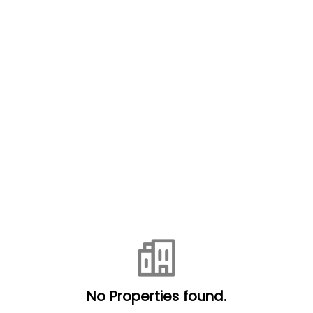
No Properties found.