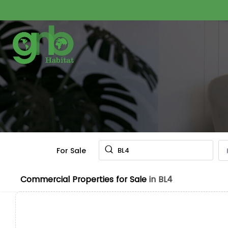
For Sale
BL4
Commercial Properties for Sale
in BL4