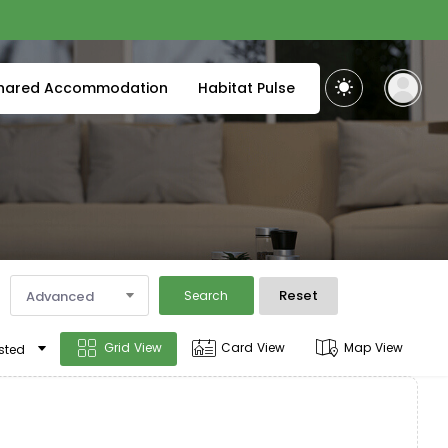
hared Accommodation
Habitat Pulse
Reset
Advanced
Search
Grid View
Card View
Map View
sted