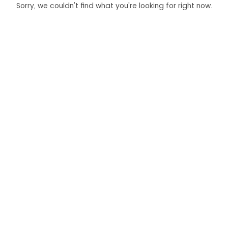
Sorry, we couldn't find what you're looking for right now.