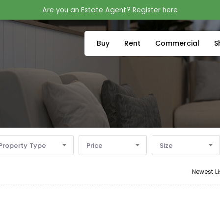
Are you an Estate Agent? Register here
Buy
Rent
Commercial
S
Property Type
Price
Size
Newest Li