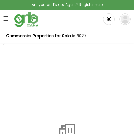
Are you an Estate Agent? Register here
☰
Commercial Properties for Sale
in BS27