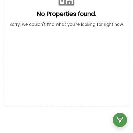
No Properties found.
Sorry, we couldn't find what you're looking for right now.