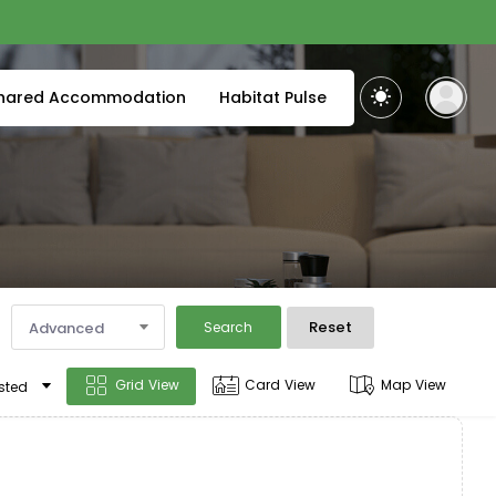
hared Accommodation
Habitat Pulse
Reset
Advanced
Search
Grid View
Card View
Map View
sted