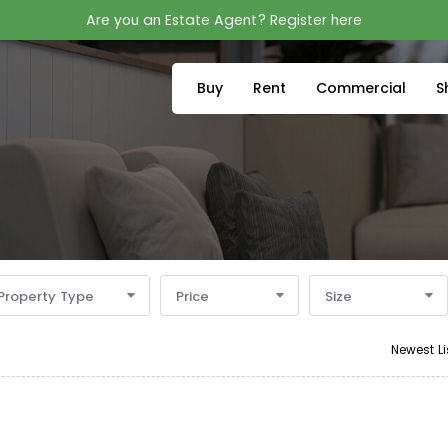
Are you an Estate Agent? Register here
Buy
Rent
Commercial
S
Property Type
Price
Size
Newest Li