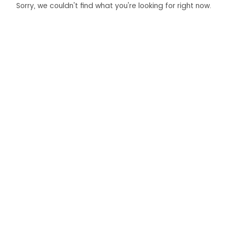
Sorry, we couldn't find what you're looking for right now.