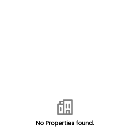
No Properties found.