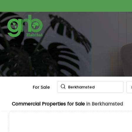
For Sale
Berkhamsted
Commercial Properties for Sale
in Berkhamsted