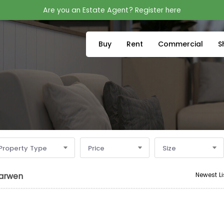
Are you an Estate Agent? Register here
Buy
Rent
Commercial
S
Property Type
Price
Size
Newest Li
Darwen