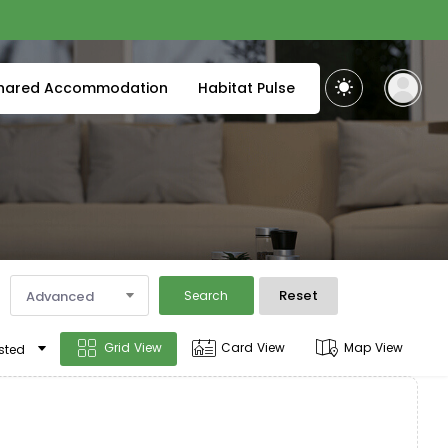
hared Accommodation
Habitat Pulse
Reset
Advanced
Search
Grid View
Card View
Map View
sted