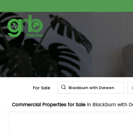
For Sale
Blackburn with Darwen
Commercial Properties for Sale
in Blackburn with 