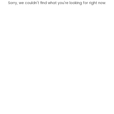
Sorry, we couldn't find what you're looking for right now.