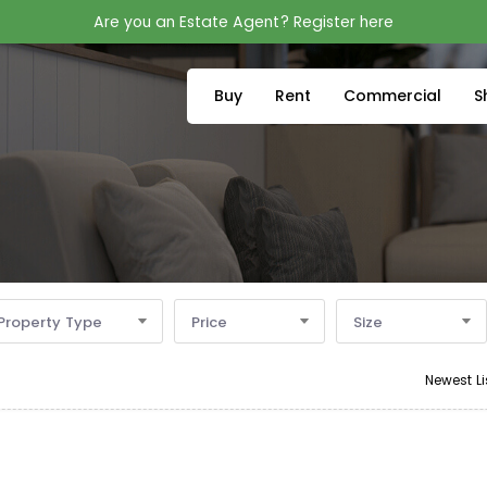
Are you an Estate Agent? Register here
Buy
Rent
Commercial
S
Property Type
Price
Size
Newest Li