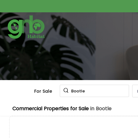
For Sale
Bootle
Commercial Properties for Sale
in Bootle