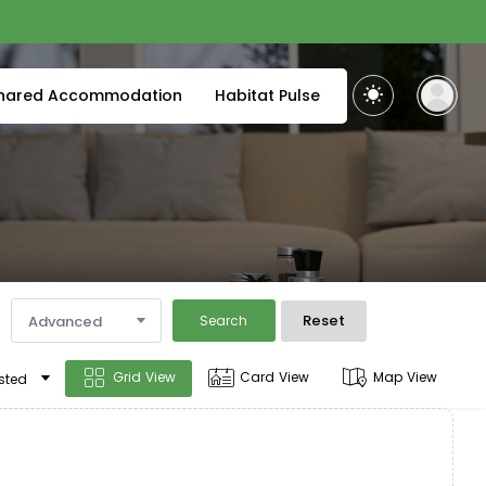
hared Accommodation
Habitat Pulse
Reset
Advanced
Search
Grid View
Card View
Map View
sted