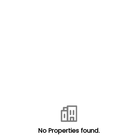
No Properties found.