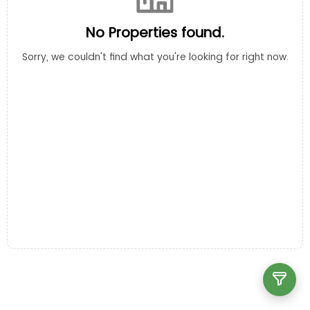
No Properties found.
Sorry, we couldn't find what you're looking for right now.