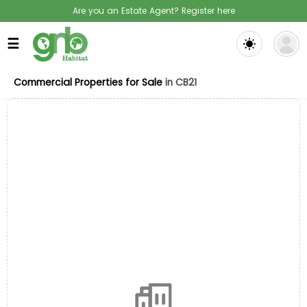
Are you an Estate Agent? Register here
☰
Commercial Properties for Sale
in CB21