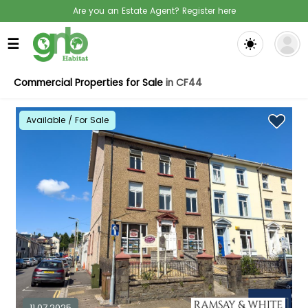
Are you an Estate Agent? Register here
☰
Commercial Properties for Sale
in CF44
Available / For Sale
11.07.2025