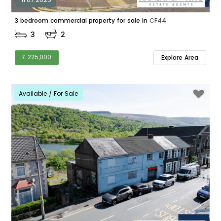
3 bedroom commercial property for sale in
CF44
3
2
£ 225,000
Explore Area
Available / For Sale