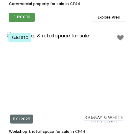
Commercial property for sale in
CF44
£ 120,000
Explore Area
Sold STC
11.01.2025
Workshop & retail space for sale in
CF44