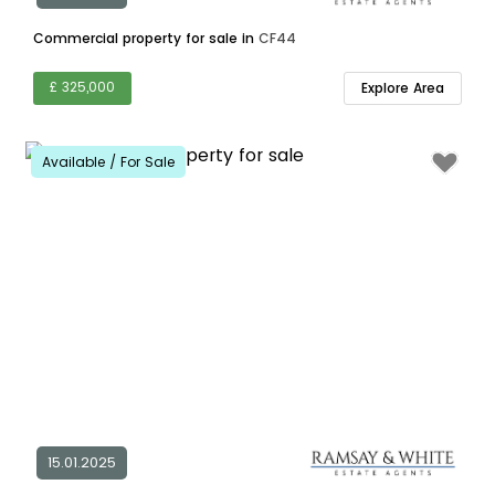
Commercial property for sale in
CF44
£ 325,000
Explore Area
Available / For Sale
15.01.2025