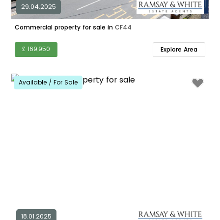
29.04.2025
Commercial property for sale in
CF44
£ 169,950
Explore Area
Available / For Sale
18.01.2025