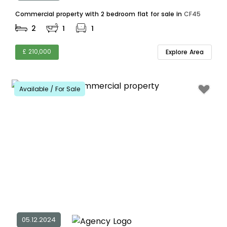
Commercial property with 2 bedroom flat for sale in
CF45
2
1
1
£ 210,000
Explore Area
Available / For Sale
05.12.2024