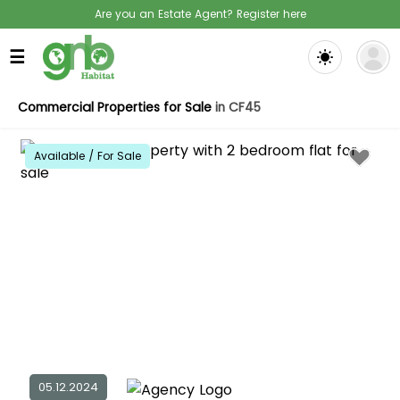
Are you an Estate Agent? Register here
☰
Commercial Properties for Sale
in CF45
Available / For Sale
05.12.2024