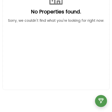
No Properties found.
Sorry, we couldn't find what you're looking for right now.