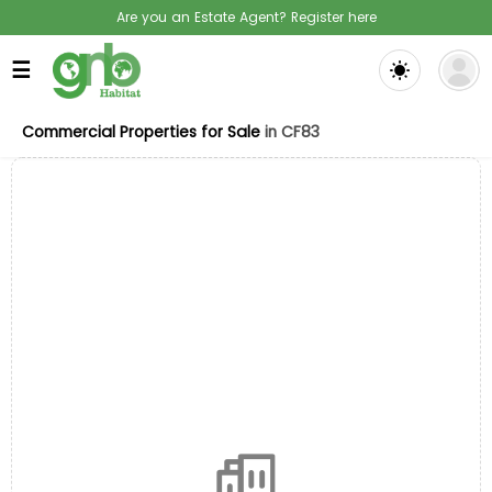
Are you an Estate Agent? Register here
☰
Commercial Properties for Sale
in CF83