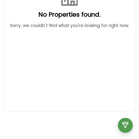
No Properties found.
Sorry, we couldn't find what you're looking for right now.