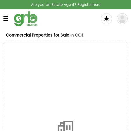
Are you an Estate Agent? Register here
☰
Commercial Properties for Sale
in CO1