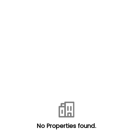
No Properties found.