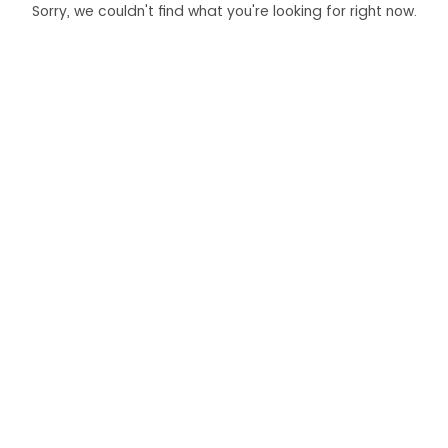
Sorry, we couldn't find what you're looking for right now.