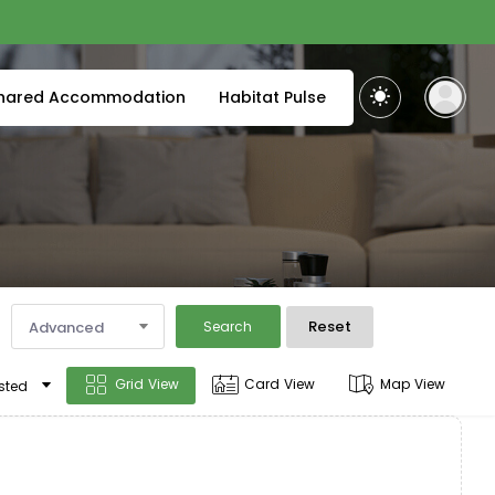
hared Accommodation
Habitat Pulse
Reset
Advanced
Search
Grid View
Card View
Map View
sted