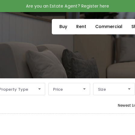
Are you an Estate Agent? Register here
Buy
Rent
Commercial
S
Property Type
Price
Size
Newest Li