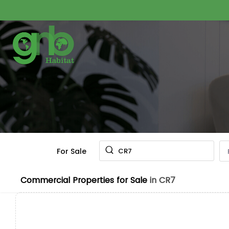
For Sale
CR7
Commercial Properties for Sale
in CR7