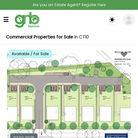
Are you an Estate Agent? Register here
☰
Commercial Properties for Sale
in CT10
Available / For Sale
27.03.2025