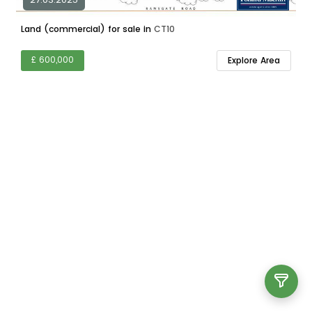
Land (commercial) for sale in
CT10
£ 600,000
Explore Area