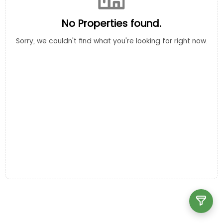
No Properties found.
Sorry, we couldn't find what you're looking for right now.