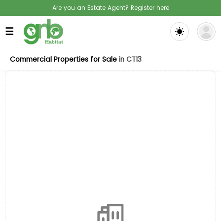
Are you an Estate Agent? Register here
☰
Commercial Properties for Sale
in CT13