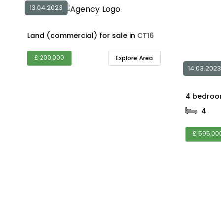
13.04.2023
Land (commercial) for sale in
CT16
£ 200,000
Explore Area
14.03.2023
4
£ 595,00