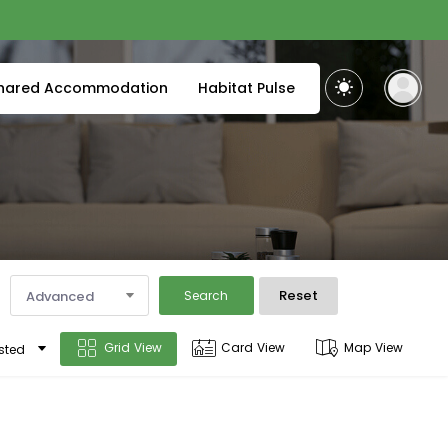
hared Accommodation
Habitat Pulse
Reset
Advanced
Search
Grid View
Card View
Map View
sted