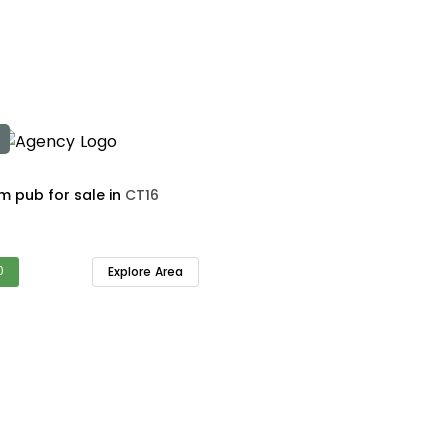
4 bedroom pub for sale in
CT16
0
Explore Area