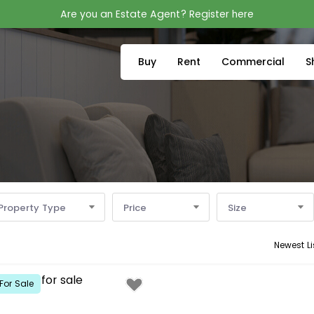
Are you an Estate Agent? Register here
Buy
Rent
Commercial
S
Property Type
Price
Size
Newest Li
For Sale