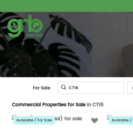
For Sale
CT16
Commercial Properties for Sale
in CT16
Available / For Sale
Available / 