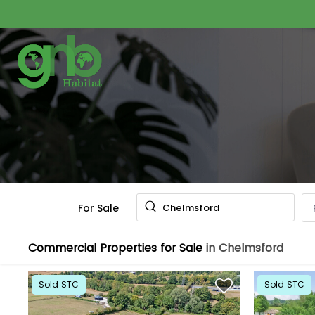
For Sale
Chelmsford
Commercial Properties for Sale
in Chelmsford
Sold STC
Sold STC