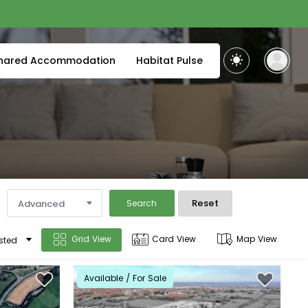
hared Accommodation
Habitat Pulse
Reset
Advanced
Search
Grid View
Card View
Map View
sted
Available / For Sale