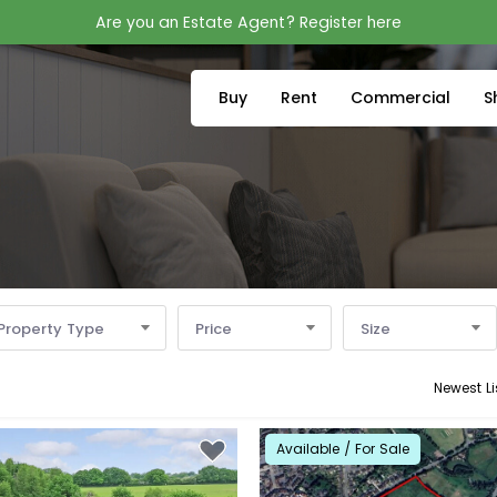
Are you an Estate Agent? Register here
Buy
Rent
Commercial
S
Property Type
Price
Size
Newest Li
Available / For Sale