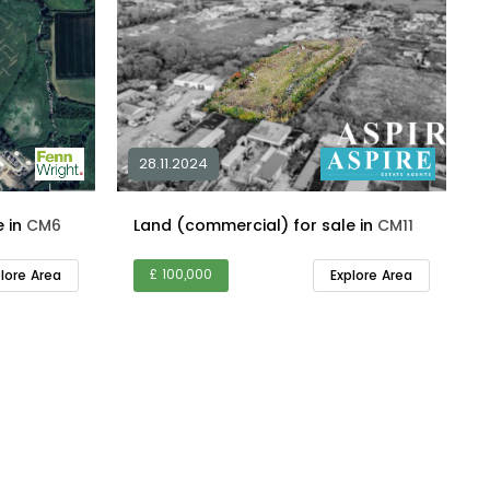
28.11.2024
Land (commercial) for sale in
CM6
Land (commercial) for sale in
CM11
£ 100,000
plore Area
Explore Area