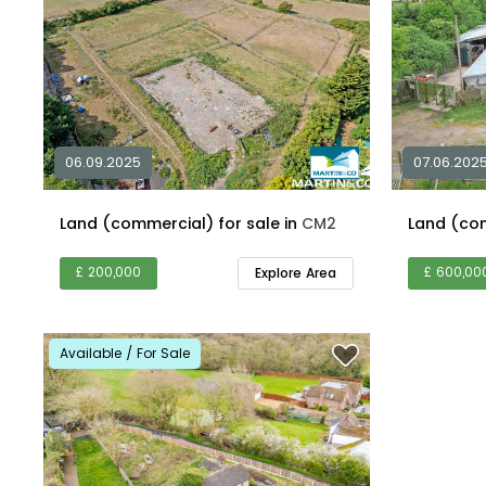
06.09.2025
07.06.202
Land (commercial) for sale in
CM2
£ 200,000
£ 600,00
Explore Area
Available / For Sale