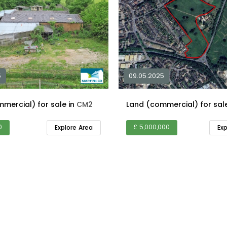
5
09.05.2025
Land (commercial) for sale in
CM2
0
£ 5,000,000
Explore Area
Ex