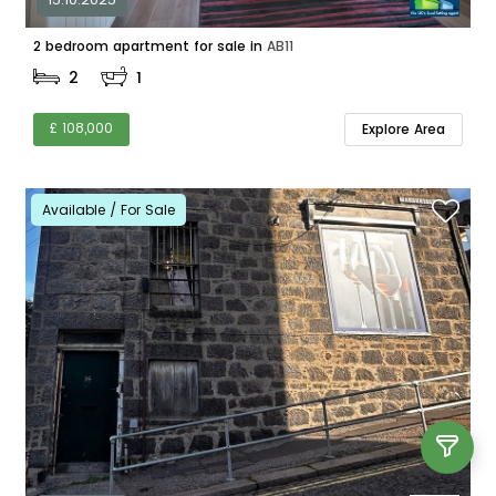
2 bedroom apartment for sale in
AB11
2
1
£ 108,000
Explore Area
Available / For Sale