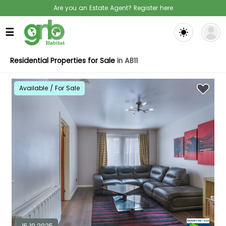
Are you an Estate Agent? Register here
☰
Residential Properties for Sale
in AB11
Available / For Sale
15.10.2025