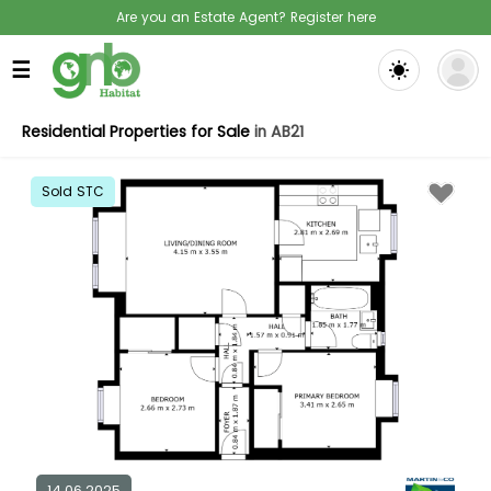
Are you an Estate Agent? Register here
☰
Residential Properties for Sale
in AB21
Sold STC
14.06.2025