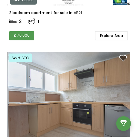
2 bedroom apartment for sale in
AB21
2
1
£ 70,000
Explore Area
Sold STC