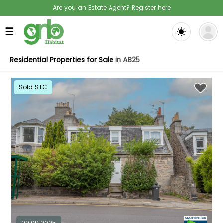
Are you an Estate Agent? Register here
☰
Residential Properties for Sale
in AB25
Sold STC
09.09.2025