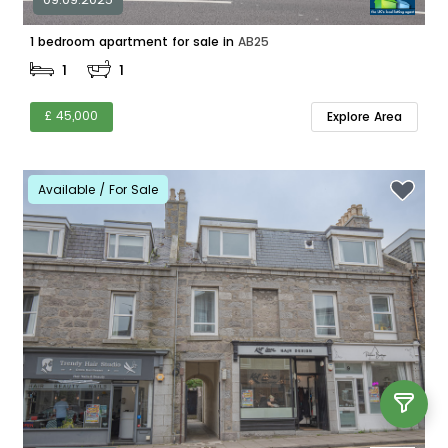
1 bedroom apartment for sale in
AB25
1
1
£ 45,000
Explore Area
Available / For Sale