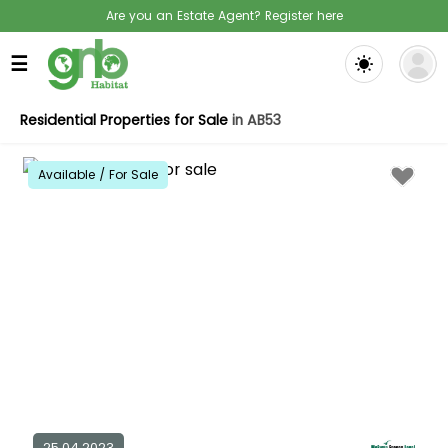
Are you an Estate Agent? Register here
☰
Residential Properties for Sale
in AB53
Available / For Sale
25.04.2023