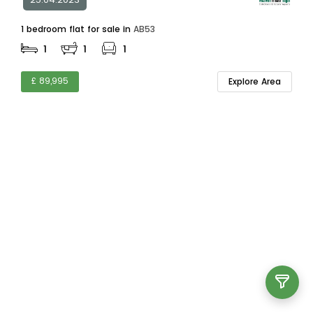
1 bedroom flat for sale in
AB53
1
1
1
£ 89,995
Explore Area