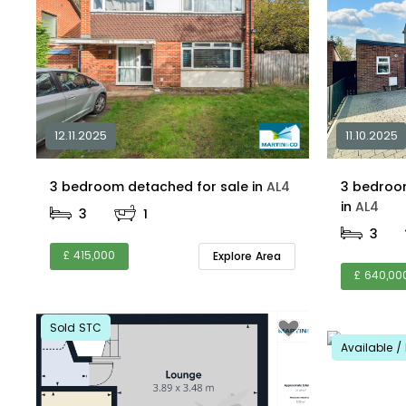
12.11.2025
11.10.2025
3 bedroom detached for sale in
AL4
3 bedroo
in
AL4
3
1
3
£ 415,000
Explore Area
£ 640,00
Sold STC
Available / 