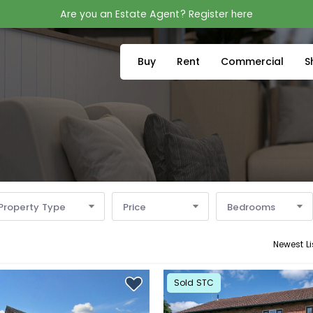
Are you an Estate Agent? Register here
Buy
Rent
Commercial
S
Property Type
Price
Bedrooms
Newest Li
Sold STC