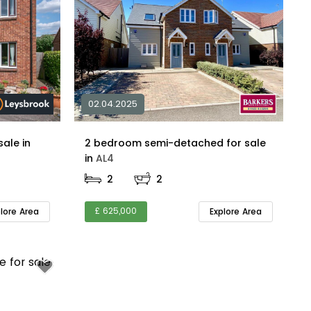
02.04.2025
1 bedroom maisonette for sale in
2 bedroom semi-detached for sale
in
AL4
2
2
£ 625,000
plore Area
Explore Area