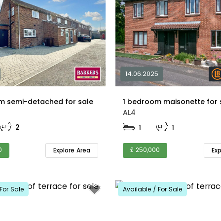
14.06.2025
m semi-detached for sale
AL4
2
1
1
0
£ 250,000
Explore Area
Ex
For Sale
Available / For Sale