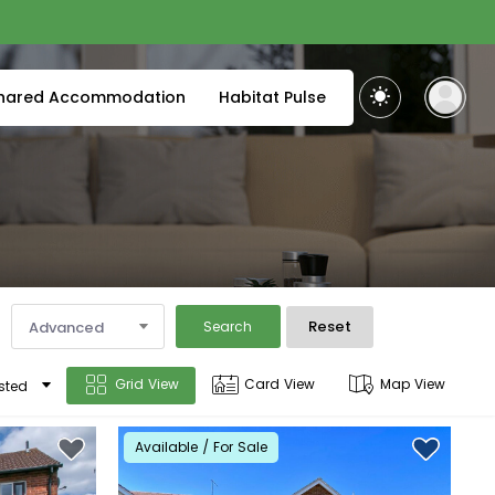
hared Accommodation
Habitat Pulse
Reset
Advanced
Search
Grid View
Card View
Map View
sted
Available / For Sale