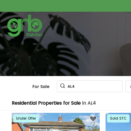
For Sale
AL4
Residential Properties for Sale
in AL4
Under Offer
Sold STC