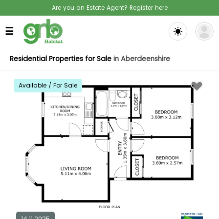
Are you an Estate Agent? Register here
☰
Residential Properties for Sale
in Aberdeenshire
Available / For Sale
14.11.2025