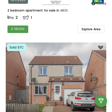
2 bedroom apartment for sale in
AB23
2
1
£ 118,000
Explore Area
Sold STC