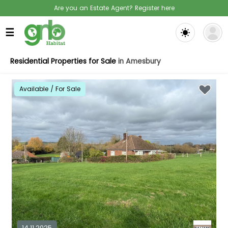
Are you an Estate Agent? Register here
☰
Residential Properties for Sale
in Amesbury
Available / For Sale
14.11.2025