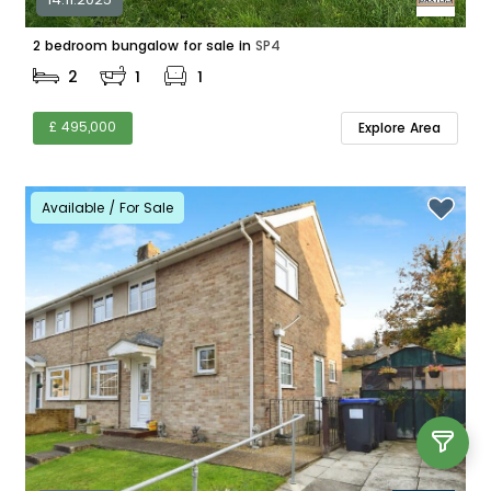
2 bedroom bungalow for sale in
SP4
2
1
1
£ 495,000
Explore Area
Available / For Sale