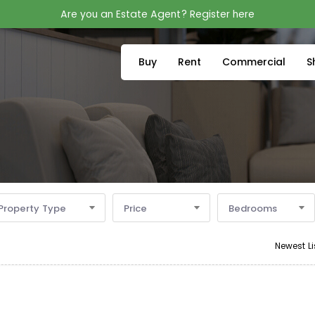
Are you an Estate Agent? Register here
Buy
Rent
Commercial
S
Property Type
Price
Bedrooms
Newest Li