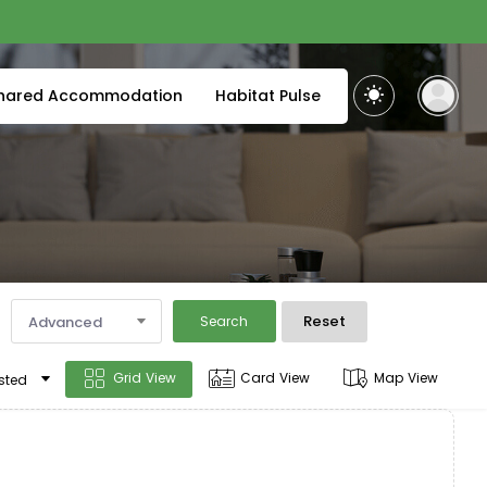
hared Accommodation
Habitat Pulse
Reset
Advanced
Search
Grid View
Card View
Map View
sted