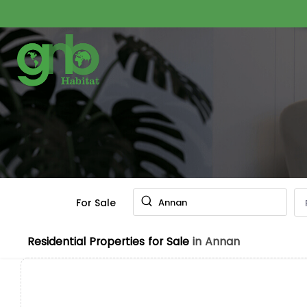
For Sale
Annan
Residential Properties for Sale
in Annan