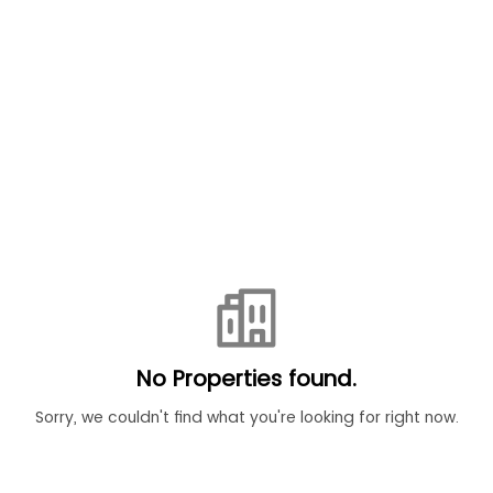
No Properties found.
Sorry, we couldn't find what you're looking for right now.