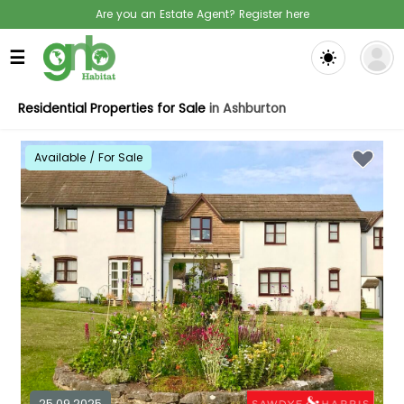
Are you an Estate Agent? Register here
☰
Residential Properties for Sale
in Ashburton
Available / For Sale
25.09.2025