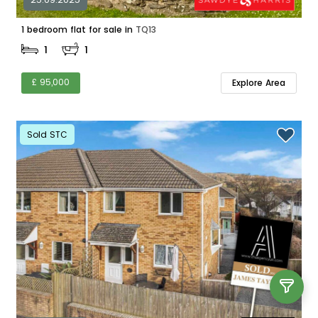
1 bedroom flat for sale in
TQ13
1
1
£ 95,000
Explore Area
Sold STC