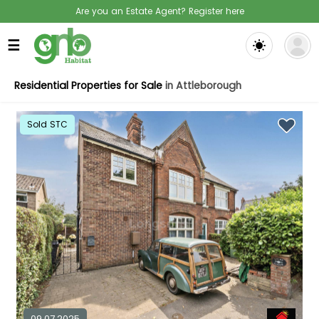
Are you an Estate Agent? Register here
☰
Residential Properties for Sale
in Attleborough
Sold STC
09.07.2025