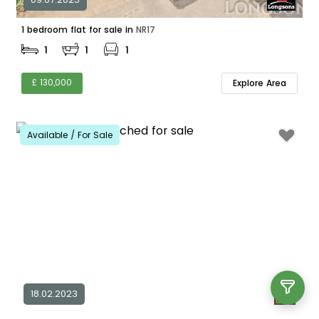
1 bedroom flat for sale in
NR17
1
1
1
£ 130,000
Explore Area
Available / For Sale
18.02.2023