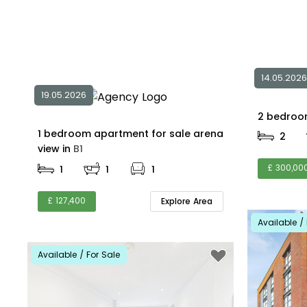
14.05.2026
19.05.2026
1 bedroom apartment for sale arena
2
view in
B1
£ 300,00
1
1
1
£ 127,400
Explore Area
Available / 
Available / For Sale