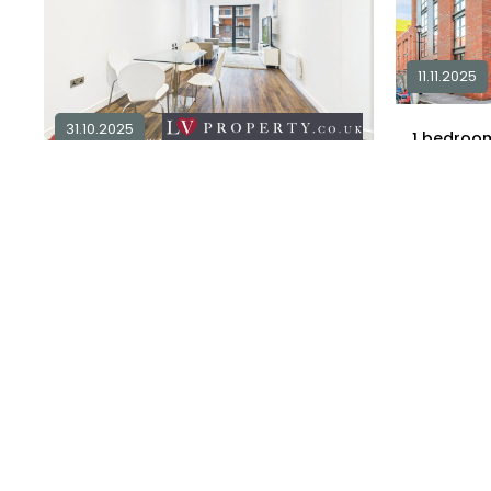
11.11.2025
31.10.2025
1
2 bedroom apartment for sale in
B1
£ 120,000
2
1
£ 192,510
Explore Area
Available / 
Available / For Sale