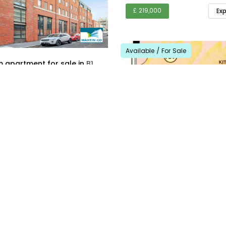
£ 219,000
Ex
Available / For Sale
1 bedroom apartment for sale in
B1
1
Explore Area
For Sale
30.10.2025
2
2
£ 130,000
Ex