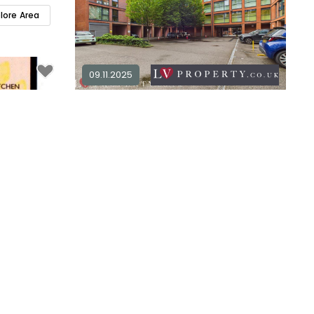
plore Area
09.11.2025
1 bedroom apartment for sale in
B1
1
1
£ 173,000
Explore Area
Available / For Sale
2 bedroom apartment for sale in
B1
plore Area