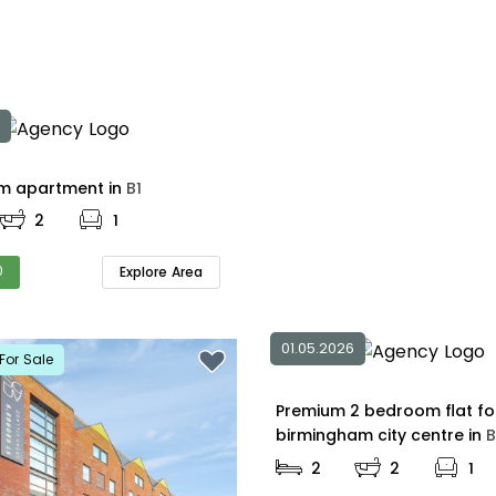
2 bedroom apartment in
B1
2
1
0
Explore Area
01.05.2026
For Sale
Premium 2 bedroom flat fo
birmingham city centre in
B
2
2
1