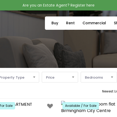
Are you an Estate Agent? Register here
Buy
Rent
Commercial
S
Property Type
Price
Bedrooms
Newest Li
For Sale
Available / For Sale