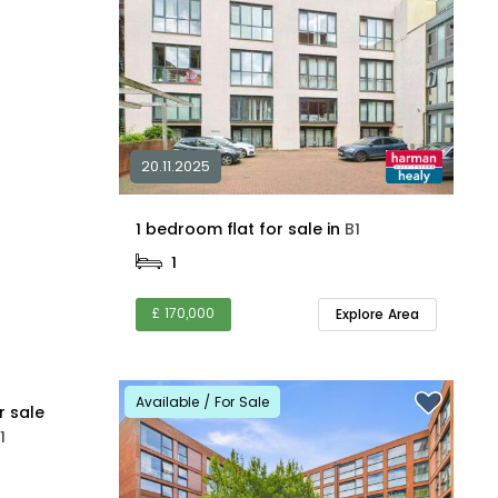
20.11.2025
1 bedroom flat for sale in
B1
1
£ 170,000
Explore Area
Available / For Sale
r sale
1