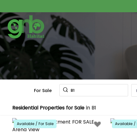
For Sale
B1
Residential Properties for Sale
in B1
Available / For Sale
Available / 