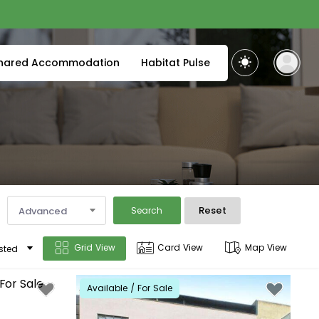
hared Accommodation
Habitat Pulse
Reset
Advanced
Search
Grid View
Card View
Map View
sted
Available / For Sale