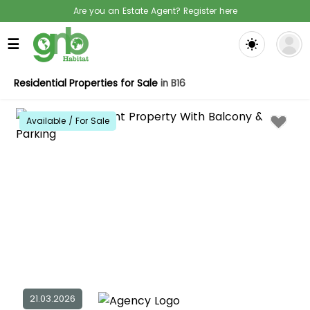
Are you an Estate Agent? Register here
☰
Residential Properties for Sale
in B16
Available / For Sale
21.03.2026