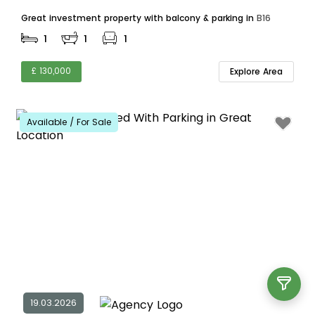
Great investment property with balcony & parking in
B16
1
1
1
£ 130,000
Explore Area
Available / For Sale
19.03.2026