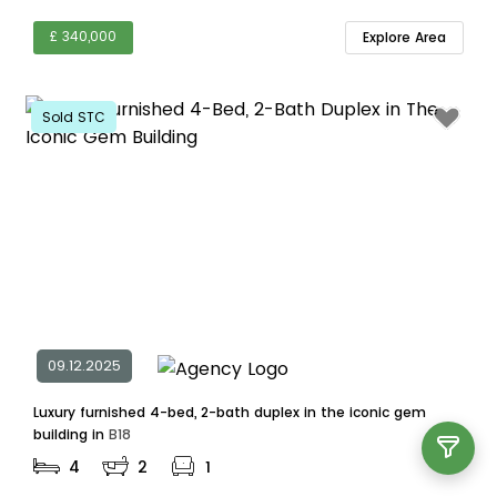
£ 340,000
Explore Area
Sold STC
09.12.2025
Luxury furnished 4-bed, 2-bath duplex in the iconic gem
building in
B18
4
2
1