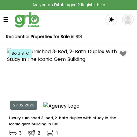
Are you an Estate Agent? Register here
☰
Residential Properties for Sale
in B18
Sold STC
27.02.2026
Luxury furnished 3-bed, 2-bath duplex with study in the
iconic gem building in
B18
3
2
1