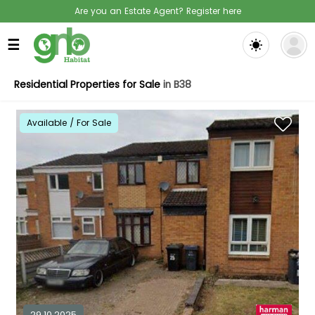
Are you an Estate Agent? Register here
☰
Residential Properties for Sale
in B38
Available / For Sale
29.10.2025