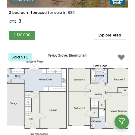
3 bedroom terraced for sale in
B38
3
£ 130,000
Explore Area
Sold STC