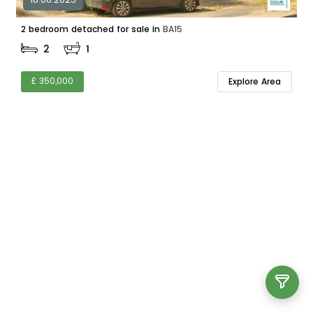
2 bedroom detached for sale in
BA15
2
1
£ 350,000
Explore Area