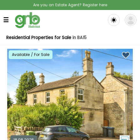
Are you an Estate Agent? Register here
☰
Residential Properties for Sale
in BA15
Available / For Sale
18.08.2025