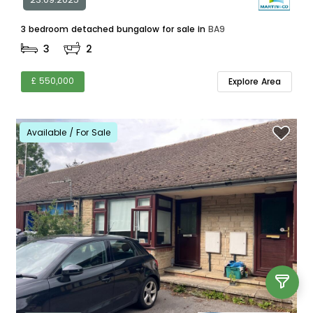
3 bedroom detached bungalow for sale in
BA9
3
2
£ 550,000
Explore Area
Available / For Sale