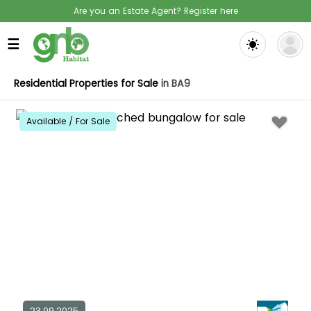
Are you an Estate Agent? Register here
☰
Residential Properties for Sale
in BA9
Available / For Sale
23.09.2025