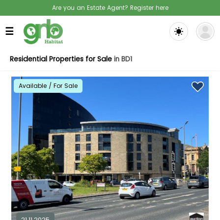
Are you an Estate Agent? Register here
☰
Residential Properties for Sale
in BD1
Available / For Sale
21.11.2025