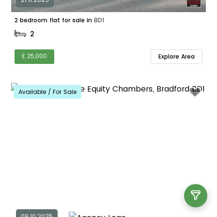
2 bedroom flat for sale in
BD1
2
£ 25,000
Explore Area
Available / For Sale
09.10.2025