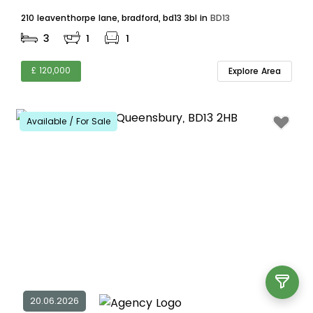
210 leaventhorpe lane, bradford, bd13 3bl in
BD13
3
1
1
£ 120,000
Explore Area
Available / For Sale
20.06.2026