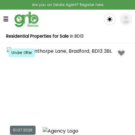
Are you an Estate Agent? Register here
☰
Residential Properties for Sale
in BD13
Under Offer
01.07.2026