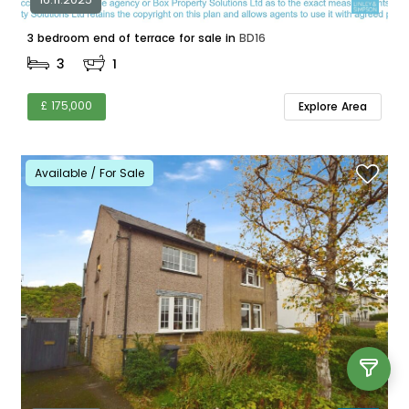
3 bedroom end of terrace for sale in
BD16
3
1
£ 175,000
Explore Area
Available / For Sale