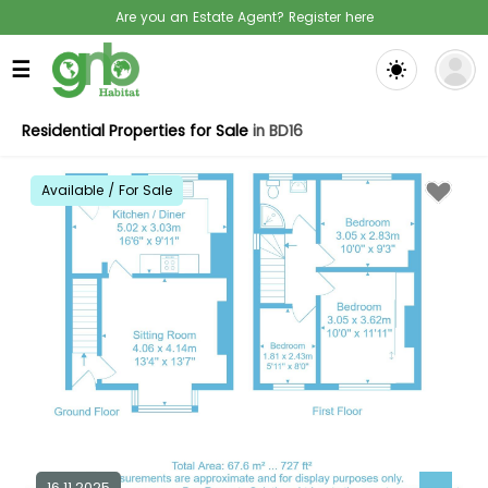
Are you an Estate Agent? Register here
☰
Residential Properties for Sale
in BD16
Available / For Sale
16.11.2025