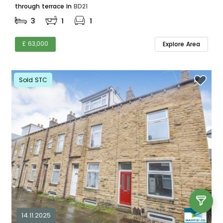
through terrace in
BD21
3
1
1
£ 63,000
Explore Area
Sold STC
14.11.2025