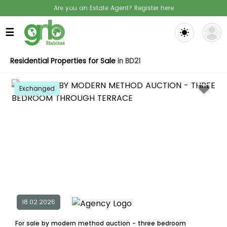
Are you an Estate Agent? Register here
☰
Residential Properties for Sale
in BD21
Exchanged
18.02.2026
For sale by modern method auction - three bedroom