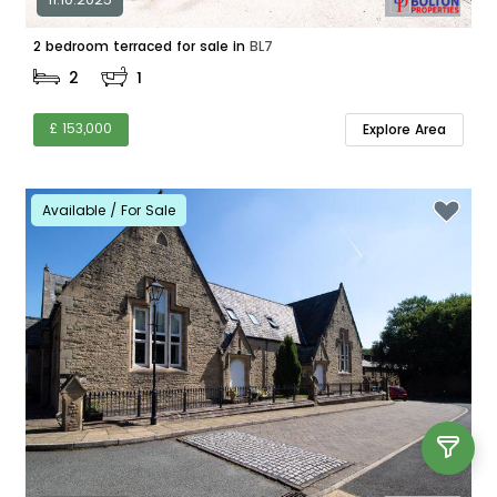
2 bedroom terraced for sale in
BL7
2
1
£ 153,000
Explore Area
Available / For Sale