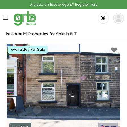
Are you an Estate Agent? Register here
☰
Residential Properties for Sale
in BL7
Available / For Sale
11.10.2025