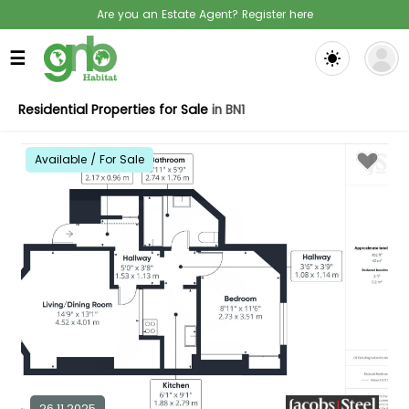
Are you an Estate Agent? Register here
☰
Residential Properties for Sale
in BN1
Available / For Sale
26.11.2025