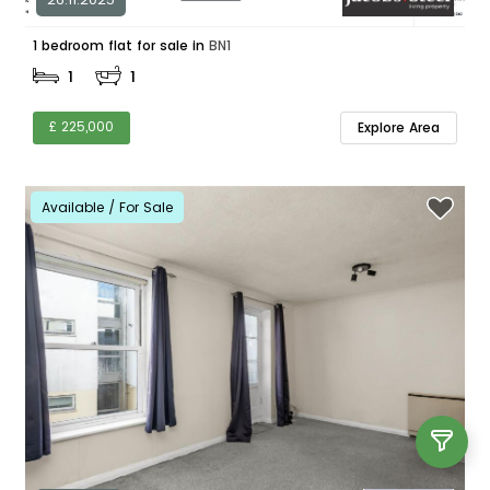
1 bedroom flat for sale in
BN1
1
1
£ 225,000
Explore Area
Available / For Sale