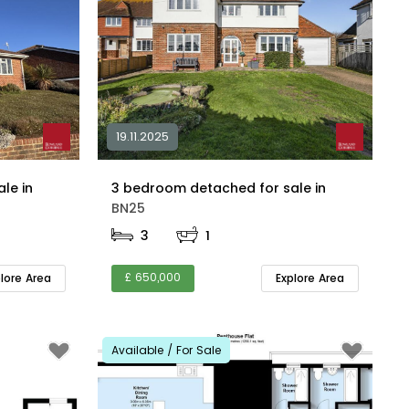
19.11.2025
2 bedroom detached for sale in
3 bedroom detached for sale in
BN25
3
1
£ 650,000
plore Area
Explore Area
Available / For Sale