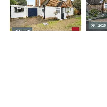
08.11.2025
29.10.2025
3 bedroo
2 bedroom detached for sale in
sale in
BN
BN25
3
2
2
£ 375,00
£ 500,000
Explore Area
Sold STC
Available / For Sale