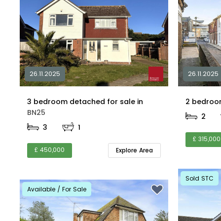
26.11.2025
26.11.2025
3 bedroom detached for sale in
BN25
2
3
1
£ 315,000
£ 450,000
Explore Area
Sold STC
Available / For Sale