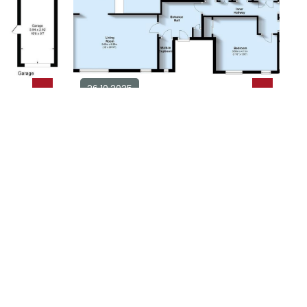
26.10.2025
alow for
3 bedroom apartment for sale in
BN25
3
2
£ 500,000
plore Area
Explore Area
Available / For Sale