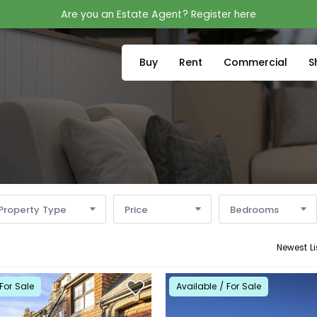
Are you an Estate Agent? Register here
Buy
Rent
Commercial
S
Property Type
Price
Bedrooms
Newest Li
For Sale
Available / For Sale