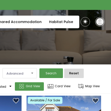
hared Accommodation
Habitat Pulse
Reset
Advanced
Search
Grid View
Card View
Map View
sted
Available / For Sale