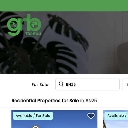
For Sale
BN25
Residential Properties for Sale
in BN25
Available / For Sale
Available / 