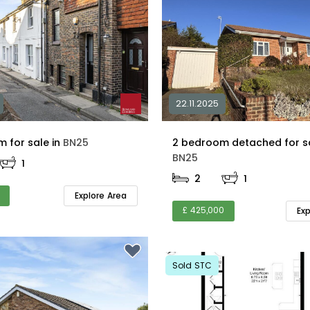
22.11.2025
2 bedroom for sale in
BN25
BN25
1
2
1
Explore Area
£ 425,000
Ex
Sold STC