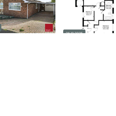
26.10.2025
m detached bungalow for
25
3 bedroom detached bung
sale in
BN25
1
3
1
0
Explore Area
£ 500,000
Ex
Available / For Sale