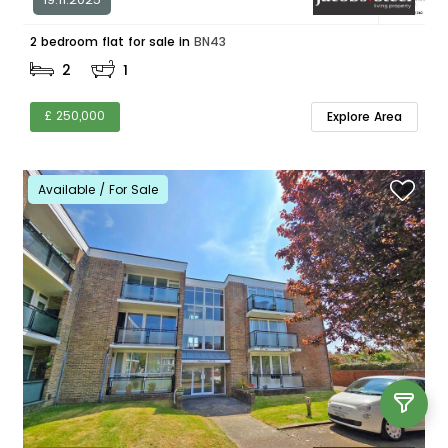
2 bedroom flat for sale in
BN43
2
1
£ 250,000
Explore Area
Available / For Sale