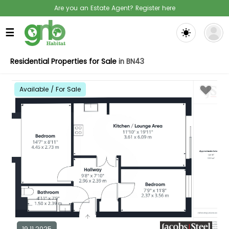
Are you an Estate Agent? Register here
☰
Residential Properties for Sale
in BN43
Available / For Sale
19.11.2025