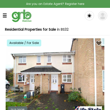
Are you an Estate Agent? Register here
☰
Residential Properties for Sale
in BS32
Available / For Sale
21.11.2025