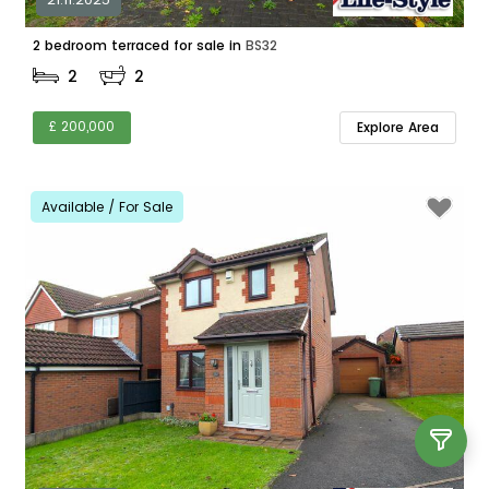
2 bedroom terraced for sale in
BS32
2
2
£ 200,000
Explore Area
Available / For Sale