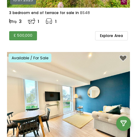
3 bedroom end of terrace for sale in
BS48
3
1
1
£ 500,000
Explore Area
Available / For Sale