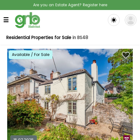
Are you an Estate Agent? Register here
☰
Residential Properties for Sale
in BS48
Available / For Sale
15.07.2025